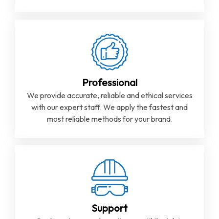
Professional
We provide accurate, reliable and ethical services
with our expert staff. We apply the fastest and
most reliable methods for your brand.
Support