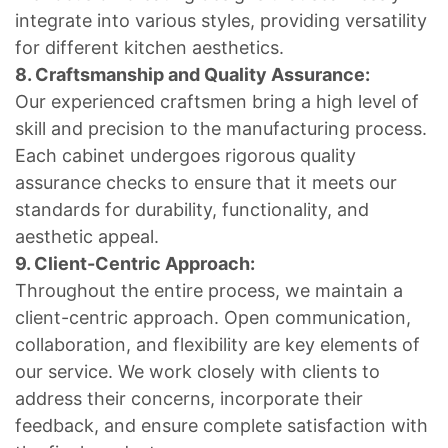
integrate into various styles, providing versatility
for different kitchen aesthetics.
8. Craftsmanship and Quality Assurance:
Our experienced craftsmen bring a high level of
skill and precision to the manufacturing process.
Each cabinet undergoes rigorous quality
assurance checks to ensure that it meets our
standards for durability, functionality, and
aesthetic appeal.
9. Client-Centric Approach:
Throughout the entire process, we maintain a
client-centric approach. Open communication,
collaboration, and flexibility are key elements of
our service. We work closely with clients to
address their concerns, incorporate their
feedback, and ensure complete satisfaction with