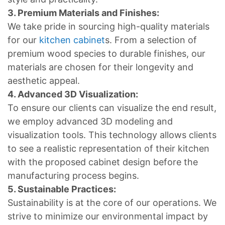
3. Premium Materials and Finishes:
We take pride in sourcing high-quality materials
for our
kitchen cabinet
s. From a selection of
premium wood species to durable finishes, our
materials are chosen for their longevity and
aesthetic appeal.
4. Advanced 3D Visualization:
To ensure our clients can visualize the end result,
we employ advanced 3D modeling and
visualization tools. This technology allows clients
to see a realistic representation of their kitchen
with the proposed cabinet design before the
manufacturing process begins.
5. Sustainable Practices:
Sustainability is at the core of our operations. We
strive to minimize our environmental impact by