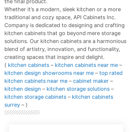
the final product.
Whether it’s a modern, sleek kitchen or a more
traditional and cozy space, API Cabinets Inc.
Company is dedicated to designing and crafting
kitchen cabinets that go beyond mere storage
solutions. Our kitchen cabinets are a harmonious
blend of artistry, innovation, and functionality,
creating spaces that inspire and delight.
(
kitchen cabinets
–
kitchen cabinets near me
–
kitchen design showrooms near me
–
top rated
kitchen cabinets near me
–
cabinet maker
–
kitchen design
–
kitchen storage solutions
–
kitchen storage cabinets
–
kitchen cabinets
surrey
– )