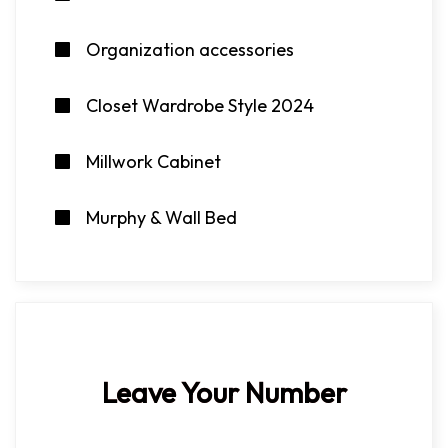
Organization accessories
Closet Wardrobe Style 2024
Millwork Cabinet
Murphy & Wall Bed
Leave Your Number