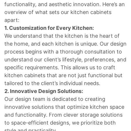
functionality, and aesthetic innovation. Here’s an
overview of what sets our kitchen cabinets
apart:
1. Customization for Every Kitchen:
We understand that the kitchen is the heart of
the home, and each kitchen is unique. Our design
process begins with a thorough consultation to
understand our client’s lifestyle, preferences, and
specific requirements. This allows us to craft
kitchen cabinets that are not just functional but
tailored to the client’s individual needs.
2. Innovative Design Solutions:
Our design team is dedicated to creating
innovative solutions that optimize kitchen space
and functionality. From clever storage solutions
to space-efficient designs, we prioritize both
style and practicality.