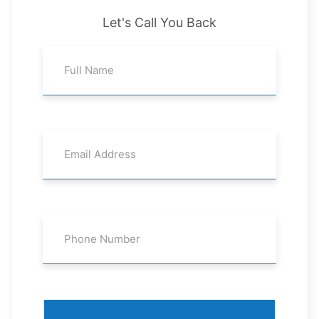
Let's Call You Back