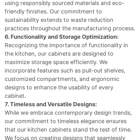
using responsibly sourced materials and eco-
friendly finishes. Our commitment to
sustainability extends to waste reduction
practices throughout the manufacturing process.
6. Functionality and Storage Optimization:
Recognizing the importance of functionality in
the kitchen, our cabinets are designed to
maximize storage space efficiently. We
incorporate features such as pull-out shelves,
customized compartments, and ergonomic
designs to enhance the usability of every
cabinet.
7. Timeless and Versatile Designs:
While we embrace contemporary design trends,
our commitment to timeless elegance ensures
that our kitchen cabinets stand the test of time.
We focus on creating designs that seamlessly