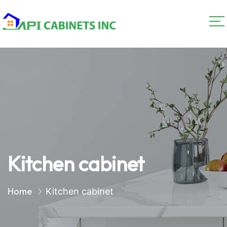
Kitchen cabinet
Home
Kitchen cabinet