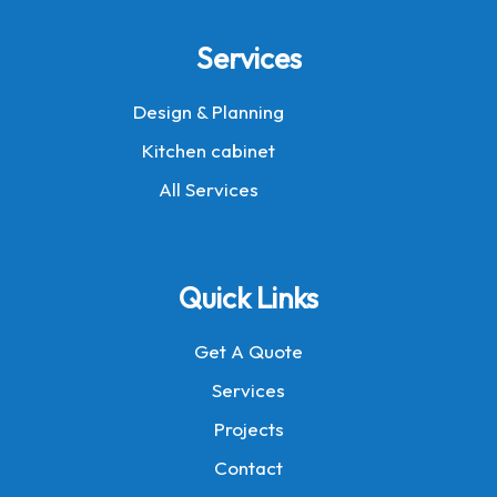
Services
Design & Planning
Kitchen cabinet
All Services
Quick Links
Get A Quote
Services
Projects
Contact