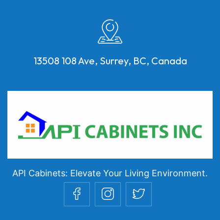
13508 108 Ave, Surrey, BC, Canada
API Cabinets: Elevate Your Living Environment.