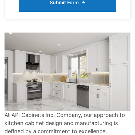
At API Cabinets Inc. Company, our approach to
kitchen cabinet design and manufacturing is
defined by a commitment to excellence,