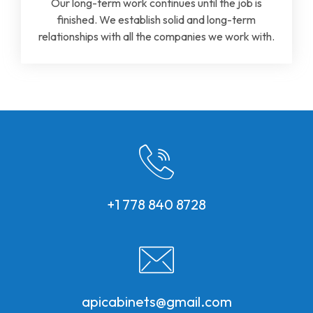
Our long-term work continues until the job is
finished. We establish solid and long-term
relationships with all the companies we work with.
+1 778 840 8728
apicabinets@gmail.com