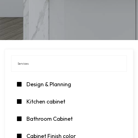
Services
Design & Planning
Kitchen cabinet
Bathroom Cabinet
Cabinet Finish color