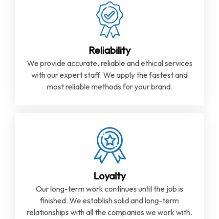
Reliability
We provide accurate, reliable and ethical services
with our expert staff. We apply the fastest and
most reliable methods for your brand.
Loyalty
Our long-term work continues until the job is
finished. We establish solid and long-term
relationships with all the companies we work with.