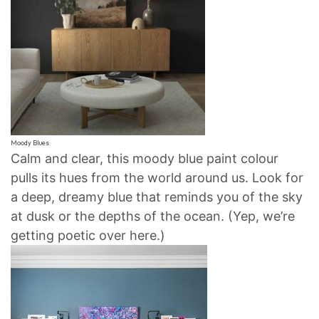
Moody Blues
Calm and clear, this moody blue paint colour
pulls its hues from the world around us. Look for
a deep, dreamy blue that reminds you of the sky
at dusk or the depths of the ocean. (Yep, we’re
getting poetic over here.)