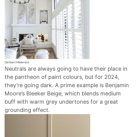
Dark(er) Materials
Neutrals are always going to have their place in
the pantheon of paint colours, but for 2024,
they’re going dark. A prime example is Benjamin
Moore’s Bleeker Beige, which blends medium
buff with warm grey undertones for a great
grounding effect.