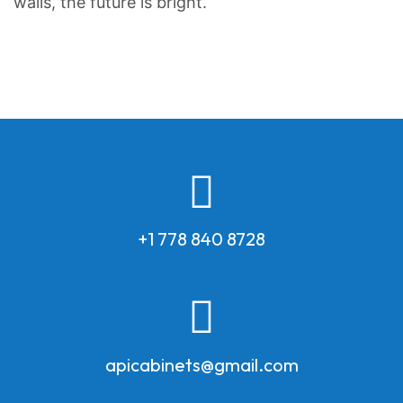
walls, the future is bright.
+1 778 840 8728
apicabinets@gmail.com