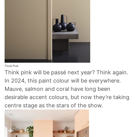
Think Pink
Think pink will be passé next year? Think again.
In 2024, this paint colour will be everywhere.
Mauve, salmon and coral have long been
desirable accent colours, but now they’re taking
centre stage as the stars of the show.