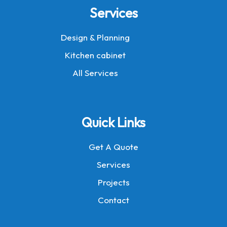
Services
Design & Planning
Kitchen cabinet
All Services
Quick Links
Get A Quote
Services
Projects
Contact