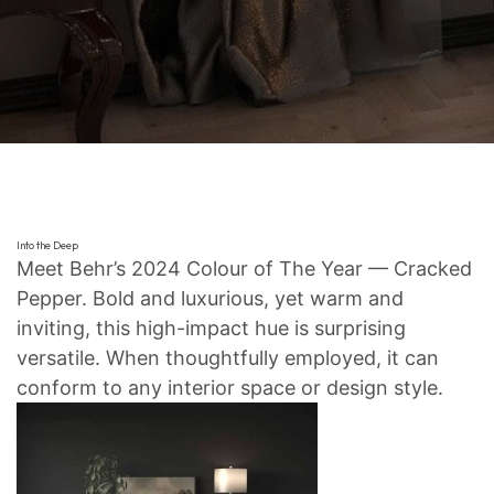
Into the Deep
Meet Behr’s 2024 Colour of The Year — Cracked
Pepper. Bold and luxurious, yet warm and
inviting, this high-impact hue is surprising
versatile. When thoughtfully employed, it can
conform to any interior space or design style.