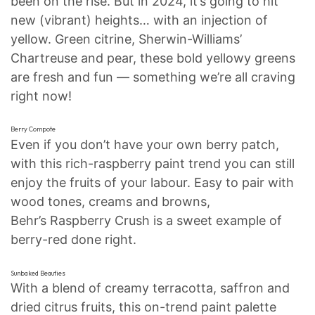
been on the rise. But in 2024, it’s going to hit
new (vibrant) heights… with an injection of
yellow. Green citrine, Sherwin-Williams’
Chartreuse and pear, these bold yellowy greens
are fresh and fun — something we’re all craving
right now!
Berry Compote
Even if you don’t have your own berry patch,
with this rich-raspberry paint trend you can still
enjoy the fruits of your labour. Easy to pair with
wood tones, creams and browns,
Behr’s Raspberry Crush is a sweet example of
berry-red done right.
Sunbaked Beauties
With a blend of creamy terracotta, saffron and
dried citrus fruits, this on-trend paint palette