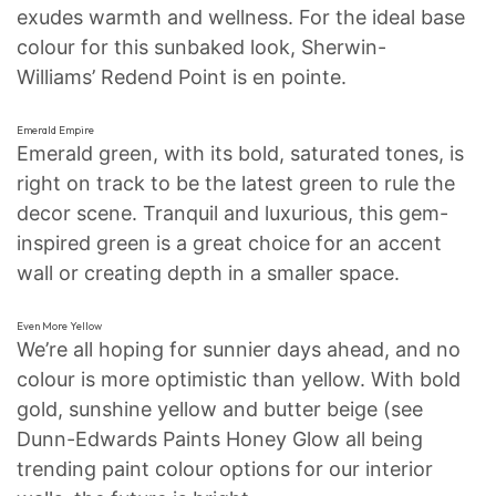
exudes warmth and wellness. For the ideal base
colour for this sunbaked look, Sherwin-
Williams’ Redend Point is en pointe.
Emerald Empire
Emerald green, with its bold, saturated tones, is
right on track to be the latest green to rule the
decor scene. Tranquil and luxurious, this gem-
inspired green is a great choice for an accent
wall or creating depth in a smaller space.
Even More Yellow
We’re all hoping for sunnier days ahead, and no
colour is more optimistic than yellow. With bold
gold, sunshine yellow and butter beige (see
Dunn-Edwards Paints Honey Glow all being
trending paint colour options for our interior