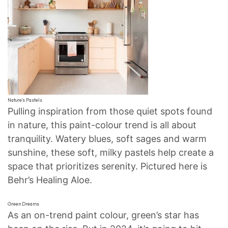
Nature’s Pastels
Pulling inspiration from those quiet spots found
in nature, this paint-colour trend is all about
tranquility. Watery blues, soft sages and warm
sunshine, these soft, milky pastels help create a
space that prioritizes serenity. Pictured here is
Behr’s Healing Aloe.
Green Dreams
As an on-trend paint colour, green’s star has