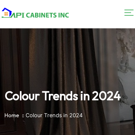
Colour Trends in 2024
Home
Colour Trends in 2024