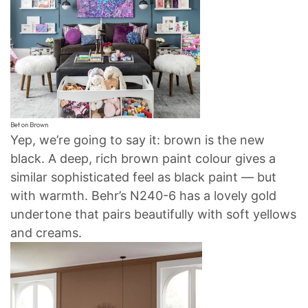
Bet on Brown
Yep, we’re going to say it: brown is the new
black. A deep, rich brown paint colour gives a
similar sophisticated feel as black paint — but
with warmth. Behr’s N240-6 has a lovely gold
undertone that pairs beautifully with soft yellows
and creams.