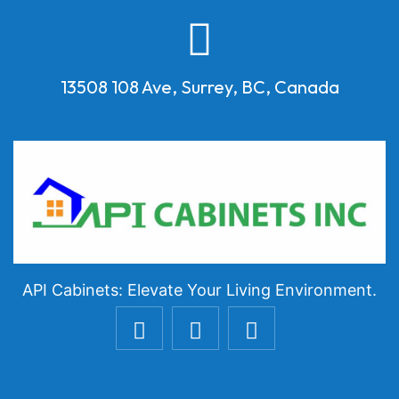
13508 108 Ave, Surrey, BC, Canada
API Cabinets: Elevate Your Living Environment.