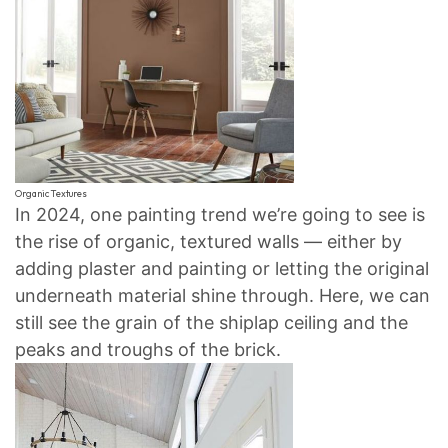
Organic Textures
In 2024, one painting trend we’re going to see is
the rise of organic, textured walls — either by
adding plaster and painting or letting the original
underneath material shine through. Here, we can
still see the grain of the shiplap ceiling and the
peaks and troughs of the brick.