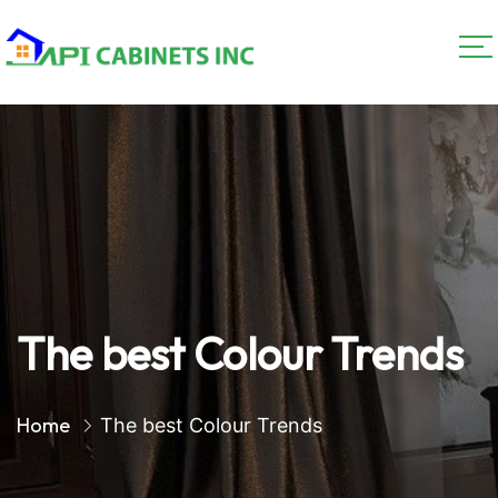
The best Colour Trends
Home
The best Colour Trends