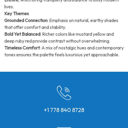
lives.
Key Themes
Grounded Connection
: Emphasis on natural, earthy shades
that offer comfort and stability.
Bold Yet Balanced
: Richer colors like mustard yellow and
deep ruby red provide contrast without overwhelming.
Timeless Comfort
: A mix of nostalgic hues and contemporary
tones ensures the palette feels luxurious yet approachable.
+1 778 840 8728