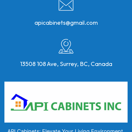
apicabinets@gmail.com
13508 108 Ave, Surrey, BC, Canada
API Cabinets: Elevate Your Living Environment.