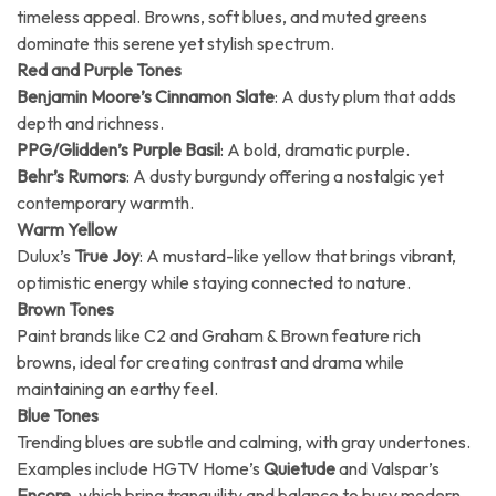
timeless appeal. Browns, soft blues, and muted greens
dominate this serene yet stylish spectrum.
Red and Purple Tones
Benjamin Moore’s Cinnamon Slate
: A dusty plum that adds
depth and richness.
PPG/Glidden’s Purple Basil
: A bold, dramatic purple.
Behr’s Rumors
: A dusty burgundy offering a nostalgic yet
contemporary warmth.
Warm Yellow
Dulux’s
True Joy
: A mustard-like yellow that brings vibrant,
optimistic energy while staying connected to nature.
Brown Tones
Paint brands like C2 and Graham & Brown feature rich
browns, ideal for creating contrast and drama while
maintaining an earthy feel.
Blue Tones
Trending blues are subtle and calming, with gray undertones.
Examples include HGTV Home’s
Quietude
and Valspar’s
Encore
, which bring tranquility and balance to busy modern