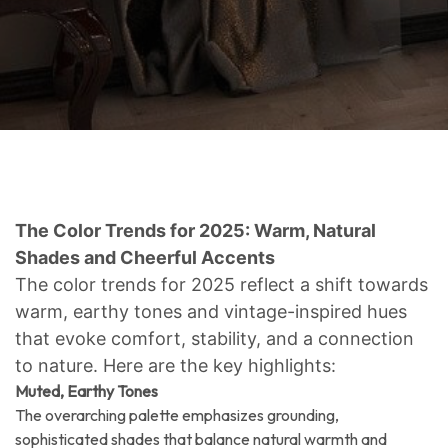
The Color Trends for 2025: Warm, Natural
Shades and Cheerful Accents
The color trends for 2025 reflect a shift towards
warm, earthy tones and vintage-inspired hues
that evoke comfort, stability, and a connection
to nature. Here are the key highlights:
Muted, Earthy Tones
The overarching palette emphasizes grounding,
sophisticated shades that balance natural warmth and