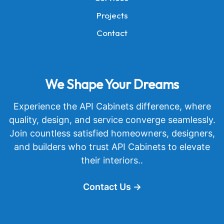
Projects
Contact
We Shape Your Dreams
Experience the API Cabinets difference, where
quality, design, and service converge seamlessly.
Join countless satisfied homeowners, designers,
and builders who trust API Cabinets to elevate
their interiors..
Contact Us →