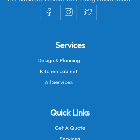
Services
Design & Planning
Kitchen cabinet
All Services
Quick Links
Get A Quote
Services