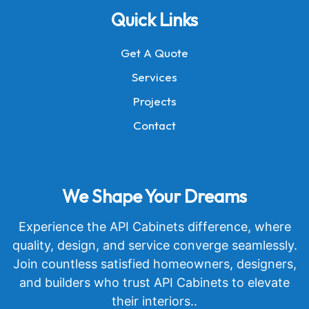
Quick Links
Get A Quote
Services
Projects
Contact
We Shape Your Dreams
Experience the API Cabinets difference, where
quality, design, and service converge seamlessly.
Join countless satisfied homeowners, designers,
and builders who trust API Cabinets to elevate
their interiors..