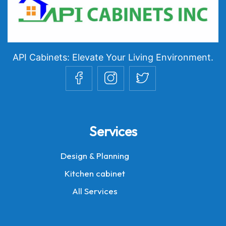
API Cabinets: Elevate Your Living Environment.
Services
Design & Planning
Kitchen cabinet
All Services