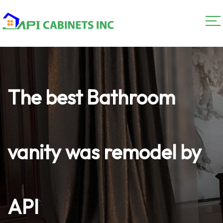
The best Bathroom
vanity was remodel by
API