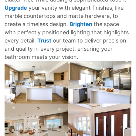
Upgrade
your vanity with elegant finishes, like
marble countertops and matte hardware, to
create a timeless design.
Brighten
the space
with perfectly positioned lighting that highlights
every detail.
Trust
our team to deliver precision
and quality in every project, ensuring your
bathroom meets your vision.