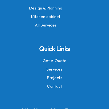
Design & Planning
Kitchen cabinet
All Services
Quick Links
Get A Quote
Services
Projects
Contact