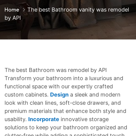
Home
The best Bathroom vanity was remodel
by API
The best Bathroom was remodel by API
Transform your bathroom into a luxurious and
functional space with our expertly crafted
custom cabinets.
Design
a sleek and modern
look with clean lines, soft-close drawers, and
premium materials that enhance both style and
usability.
Incorporate
innovative storage
solutions to keep your bathroom organized and
clutter-free while adding a sophisticated touch.