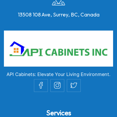
13508 108 Ave, Surrey, BC, Canada
API Cabinets: Elevate Your Living Environment.
Services