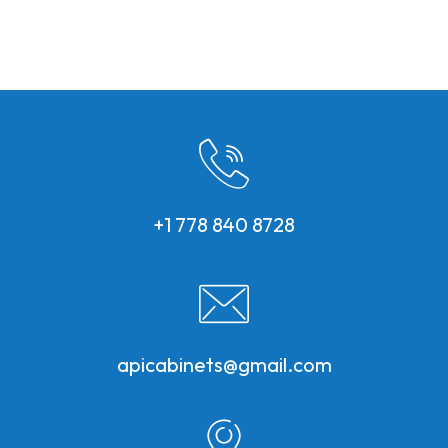
+1 778 840 8728
apicabinets@gmail.com