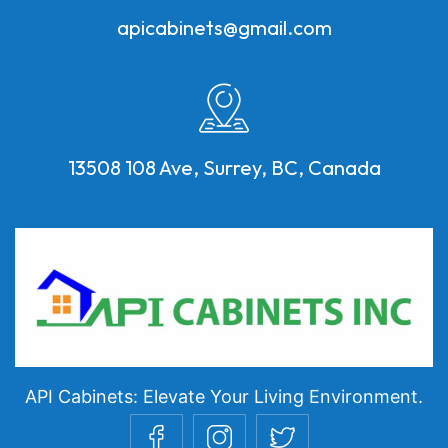
apicabinets@gmail.com
13508 108 Ave, Surrey, BC, Canada
API Cabinets: Elevate Your Living Environment.