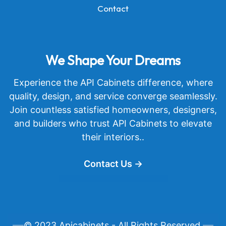
Contact
We Shape Your Dreams
Experience the API Cabinets difference, where
quality, design, and service converge seamlessly.
Join countless satisfied homeowners, designers,
and builders who trust API Cabinets to elevate
their interiors..
Contact Us →
© 2023 Apicabinets - All Rights Reserved.