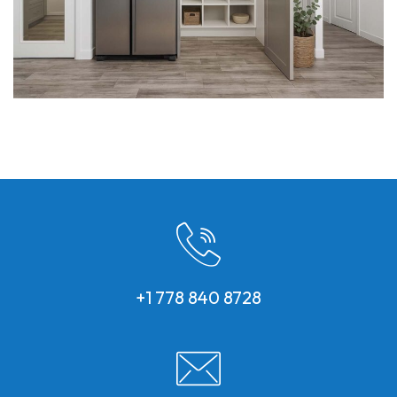
+1 778 840 8728