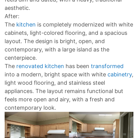
aesthetic.
After:
The
kitchen
is completely modernized with white
cabinets, light-colored flooring, and a spacious
layout. The design is bright, open, and
contemporary, with a large island as the
centerpiece.
The
renovated kitchen
has been
transformed
into a modern, bright space with white
cabinetry
,
light wood flooring, and stainless steel
appliances. The layout remains functional but
feels more open and airy, with a fresh and
contemporary look.