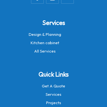
Services
Design & Planning
Kitchen cabinet
All Services
Quick Links
Get A Quote
Services
Projects