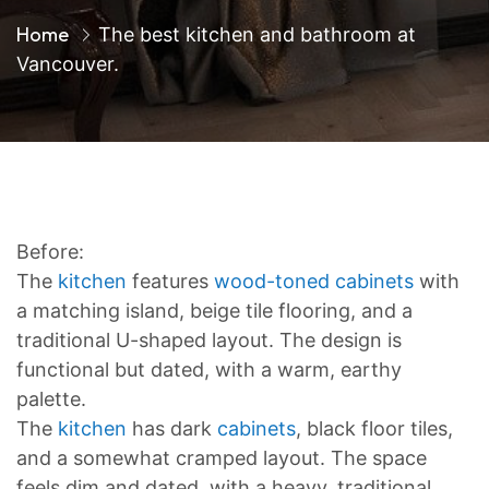
Home
The best kitchen and bathroom at
Vancouver.
Before:
The
kitchen
features
wood-toned cabinets
with
a matching island, beige tile flooring, and a
traditional U-shaped layout. The design is
functional but dated, with a warm, earthy
palette.
The
kitchen
has dark
cabinets
, black floor tiles,
and a somewhat cramped layout. The space
feels dim and dated, with a heavy, traditional