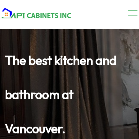
The best kitchen and
bathroom at
Vancouver.