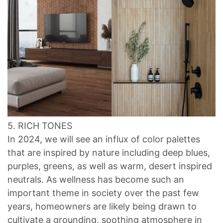
5. RICH TONES
In 2024, we will see an influx of color palettes
that are inspired by nature including deep blues,
purples, greens, as well as warm, desert inspired
neutrals. As wellness has become such an
important theme in society over the past few
years, homeowners are likely being drawn to
cultivate a grounding, soothing atmosphere in