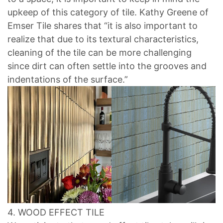
upkeep of this category of tile. Kathy Greene of
Emser Tile shares that “it is also important to
realize that due to its textural characteristics,
cleaning of the tile can be more challenging
since dirt can often settle into the grooves and
indentations of the surface.”
4. WOOD EFFECT TILE