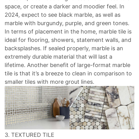
space, or create a darker and moodier feel. In
2024, expect to see black marble, as well as
marble with burgundy, purple, and green tones.
In terms of placement in the home, marble tile is
ideal for flooring, showers, statement walls, and
backsplashes. If sealed properly, marble is an
extremely durable material that will last a
lifetime. Another benefit of large-format marble
tile is that it’s a breeze to clean in comparison to
smaller tiles with more grout lines.
3. TEXTURED TILE