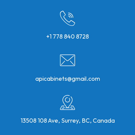
+1 778 840 8728
apicabinets@gmail.com
13508 108 Ave, Surrey, BC, Canada