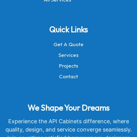
Quick Links
Get A Quote
Services
Projects
Contact
We Shape Your Dreams
Experience the API Cabinets difference, where
quality, design, and service converge seamlessly.