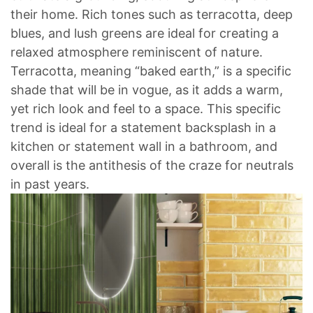
their home. Rich tones such as terracotta, deep
blues, and lush greens are ideal for creating a
relaxed atmosphere reminiscent of nature.
Terracotta, meaning “baked earth,” is a specific
shade that will be in vogue, as it adds a warm,
yet rich look and feel to a space. This specific
trend is ideal for a statement backsplash in a
kitchen or statement wall in a bathroom, and
overall is the antithesis of the craze for neutrals
in past years.