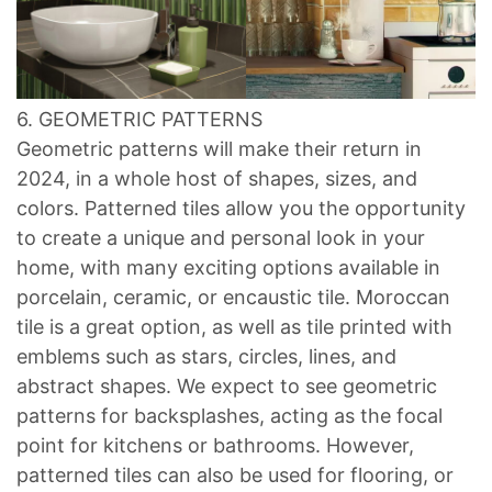
6. GEOMETRIC PATTERNS
Geometric patterns will make their return in
2024, in a whole host of shapes, sizes, and
colors. Patterned tiles allow you the opportunity
to create a unique and personal look in your
home, with many exciting options available in
porcelain, ceramic, or encaustic tile. Moroccan
tile is a great option, as well as tile printed with
emblems such as stars, circles, lines, and
abstract shapes. We expect to see geometric
patterns for backsplashes, acting as the focal
point for kitchens or bathrooms. However,
patterned tiles can also be used for flooring, or