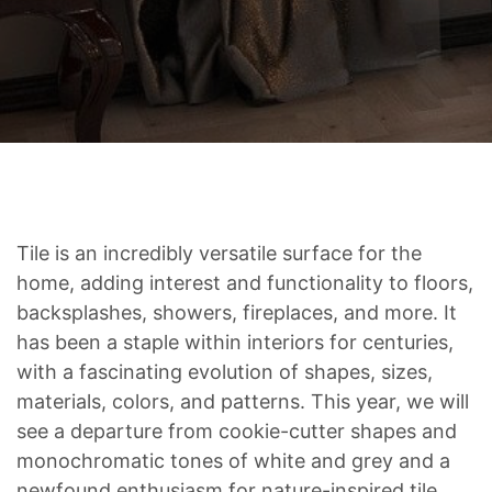
Tile is an incredibly versatile surface for the
home, adding interest and functionality to floors,
backsplashes, showers, fireplaces, and more. It
has been a staple within interiors for centuries,
with a fascinating evolution of shapes, sizes,
materials, colors, and patterns. This year, we will
see a departure from cookie-cutter shapes and
monochromatic tones of white and grey and a
newfound enthusiasm for nature-inspired tile