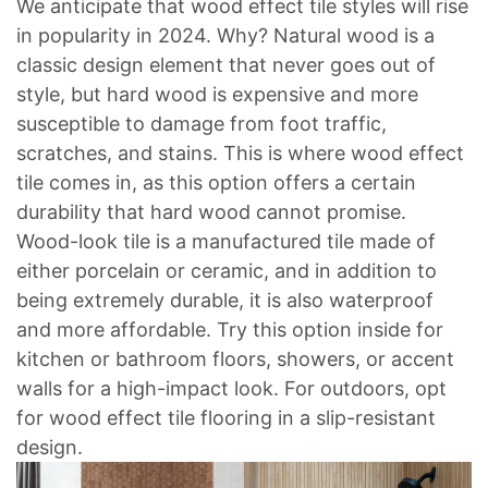
We anticipate that wood effect tile styles will rise
in popularity in 2024. Why? Natural wood is a
classic design element that never goes out of
style, but hard wood is expensive and more
susceptible to damage from foot traffic,
scratches, and stains. This is where wood effect
tile comes in, as this option offers a certain
durability that hard wood cannot promise.
Wood-look tile is a manufactured tile made of
either porcelain or ceramic, and in addition to
being extremely durable, it is also waterproof
and more affordable. Try this option inside for
kitchen or bathroom floors, showers, or accent
walls for a high-impact look. For outdoors, opt
for wood effect tile flooring in a slip-resistant
design.