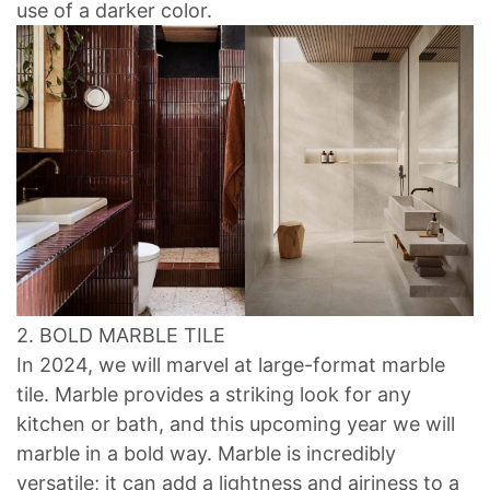
use of a darker color.
2. BOLD MARBLE TILE
In 2024, we will marvel at large-format marble
tile. Marble provides a striking look for any
kitchen or bath, and this upcoming year we will
marble in a bold way. Marble is incredibly
versatile; it can add a lightness and airiness to a