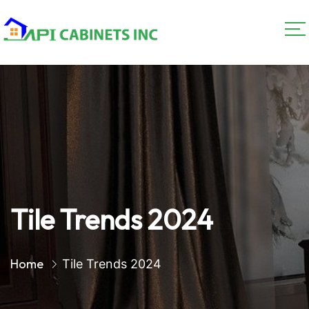
Tile Trends 2024
Home
Tile Trends 2024