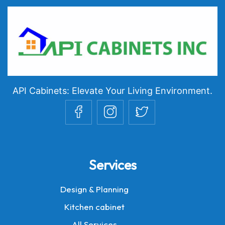
API Cabinets: Elevate Your Living Environment.
Services
Design & Planning
Kitchen cabinet
All Services