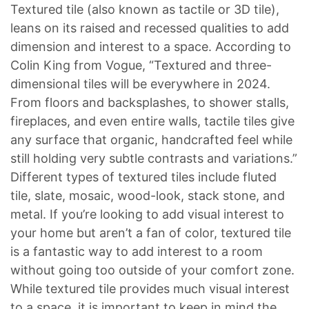
Textured tile (also known as tactile or 3D tile),
leans on its raised and recessed qualities to add
dimension and interest to a space. According to
Colin King from Vogue, “Textured and three-
dimensional tiles will be everywhere in 2024.
From floors and backsplashes, to shower stalls,
fireplaces, and even entire walls, tactile tiles give
any surface that organic, handcrafted feel while
still holding very subtle contrasts and variations.”
Different types of textured tiles include fluted
tile, slate, mosaic, wood-look, stack stone, and
metal. If you’re looking to add visual interest to
your home but aren’t a fan of color, textured tile
is a fantastic way to add interest to a room
without going too outside of your comfort zone.
While textured tile provides much visual interest
to a space, it is important to keep in mind the