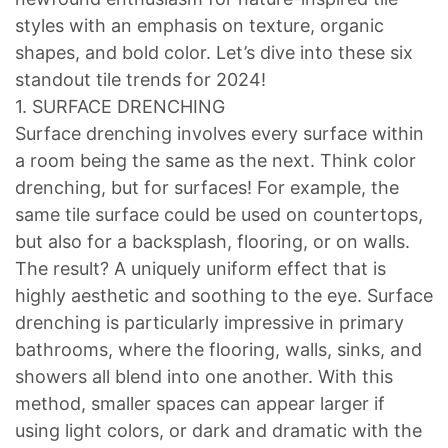
styles with an emphasis on texture, organic
shapes, and bold color. Let’s dive into these six
standout tile trends for 2024!
1. SURFACE DRENCHING
Surface drenching involves every surface within
a room being the same as the next. Think color
drenching, but for surfaces! For example, the
same tile surface could be used on countertops,
but also for a backsplash, flooring, or on walls.
The result? A uniquely uniform effect that is
highly aesthetic and soothing to the eye. Surface
drenching is particularly impressive in primary
bathrooms, where the flooring, walls, sinks, and
showers all blend into one another. With this
method, smaller spaces can appear larger if
using light colors, or dark and dramatic with the