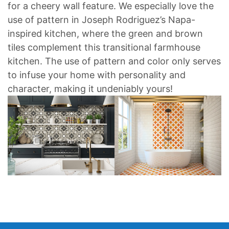
for a cheery wall feature. We especially love the
use of pattern in Joseph Rodriguez’s Napa-
inspired kitchen, where the green and brown
tiles complement this transitional farmhouse
kitchen. The use of pattern and color only serves
to infuse your home with personality and
character, making it undeniably yours!