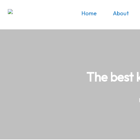
Home
About
The best 