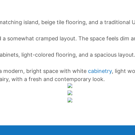
matching island, beige tile flooring, and a traditional
and a somewhat cramped layout. The space feels dim an
binets, light-colored flooring, and a spacious layout
 a modern, bright space with white
cabinetry
, light w
airy, with a fresh and contemporary look.