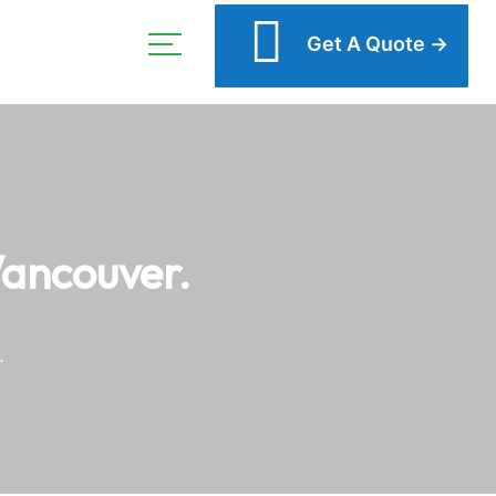
Get A Quote →
Vancouver.
.