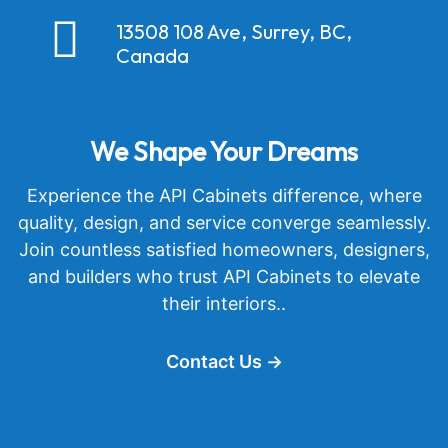
13508 108 Ave, Surrey, BC,
Canada
We Shape Your Dreams
Experience the API Cabinets difference, where
quality, design, and service converge seamlessly.
Join countless satisfied homeowners, designers,
and builders who trust API Cabinets to elevate
their interiors..
Contact Us →