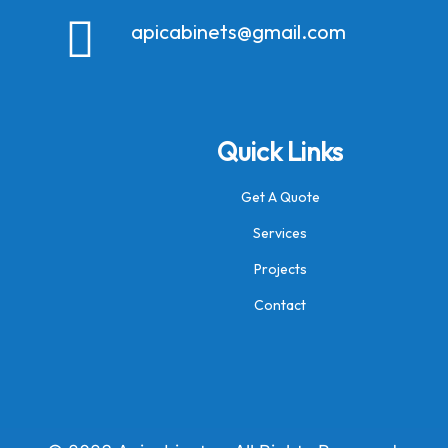
apicabinets@gmail.com
Quick Links
Get A Quote
Services
Projects
Contact