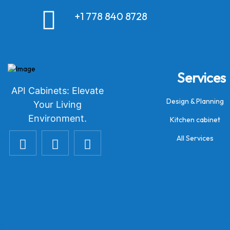
+1 778 840 8728
Services
API Cabinets: Elevate
Design & Planning
Your Living
Environment.
Kitchen cabinet
All Services