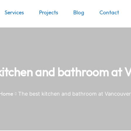
Services
Projects
Blog
Contact
kitchen and bathroom at 
Home
The best kitchen and bathroom at Vancouver