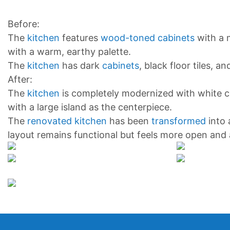
Before:
The
kitchen
features
wood-toned cabinets
with a 
with a warm, earthy palette.
The
kitchen
has dark
cabinets
, black floor tiles, 
After:
The
kitchen
is completely modernized with white ca
with a large island as the centerpiece.
The
renovated kitchen
has been
transformed
into
layout remains functional but feels more open and 