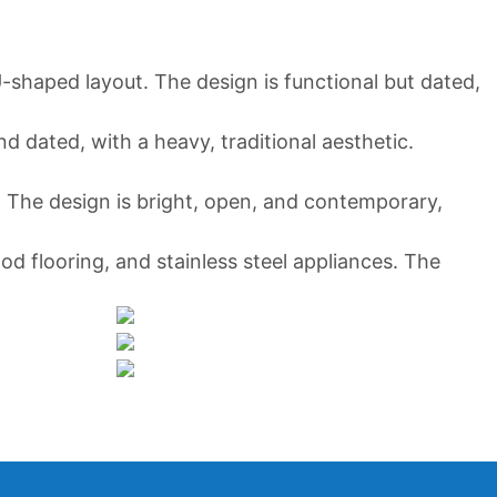
 U-shaped layout. The design is functional but dated,
d dated, with a heavy, traditional aesthetic.
. The design is bright, open, and contemporary,
ood flooring, and stainless steel appliances. The